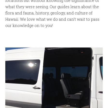
locations but without knowing the significance of
what they were seeing. Our guides learn about the
flora and fauna, history, geology, and culture of
Hawaii. We love what we do and can’t wait to pass
our knowledge on to you!