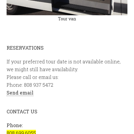
Tour van
RESERVATIONS
If your preferred tour date is not available online,
we might still have availability.
Please call or email us:
Phone: 808 937 5472
Send email
CONTACT US
Phone:
808 699 6055