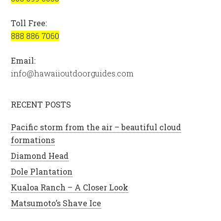
Toll Free:
888 886 7060
Email:
info@hawaiioutdoorguides.com
RECENT POSTS
Pacific storm from the air – beautiful cloud
formations
Diamond Head
Dole Plantation
Kualoa Ranch – A Closer Look
Matsumoto’s Shave Ice