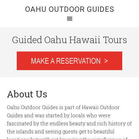
OAHU OUTDOOR GUIDES
Guided Oahu Hawaii Tours
About Us
Oahu Outdoor Guides is part of Hawaii Outdoor
Guides and was started by locals who were
fascinated by the endless beauty and rich history of
the islands and seeing guests get to beautiful