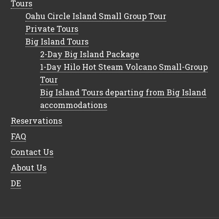
Tours
Oahu Circle Island Small Group Tour
Private Tours
Big Island Tours
2-Day Big Island Package
1-Day Hilo Hot Steam Volcano Small-Group
Tour
Big Island Tours departing from Big Island
accommodations
Reservations
FAQ
Contact Us
About Us
DE