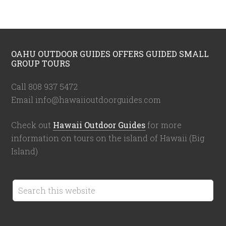
OAHU OUTDOOR GUIDES OFFERS GUIDED SMALL
GROUP TOURS
Call 808 937 5472
Email info@hawaiioutdoorguides.com
Check out
Hawaii Outdoor Guides
for more
information on tours on the island of Hawaii (Big
Island)